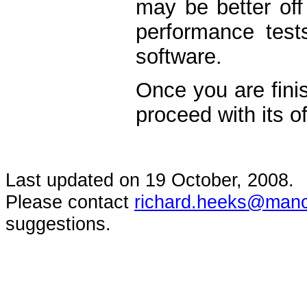
may be better off
performance tests
software.
Once you are finis
proceed with its of
Last updated on
19 October, 2008
.
Please contact
richard.heeks@manc
suggestions.