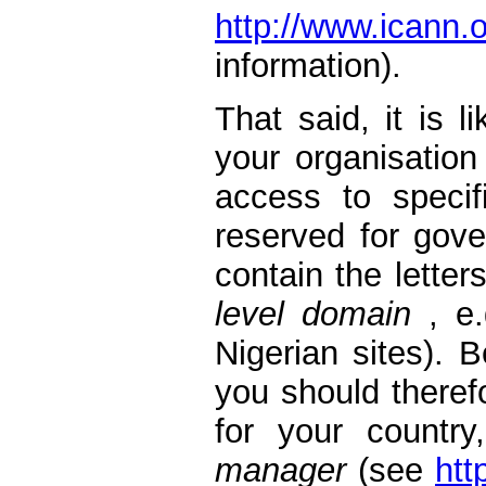
http://www.ican
information).
That said, it is 
your organisation
access to speci
reserved for gov
contain the letter
level domain
, e.
Nigerian sites). B
you should theref
for your countr
manager
(see
htt