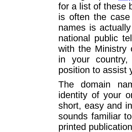
for a list of these
is often the case
names is actually
national public t
with the Ministry
in your country,
position to assist 
The domain nam
identity of your 
short, easy and in
sounds familiar t
printed publicatio