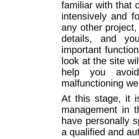
familiar with that
intensively and f
any other project, 
details, and y
important function
look at the site w
help you avoid
malfunctioning we
At this stage, it
management in the
have personally s
a qualified and auth