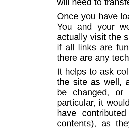
will need to transf
Once you have loa
You and your we
actually visit the s
if all links are fu
there are any tech
It helps to ask co
the site as well,
be changed, or 
particular, it wou
have contributed
contents), as th