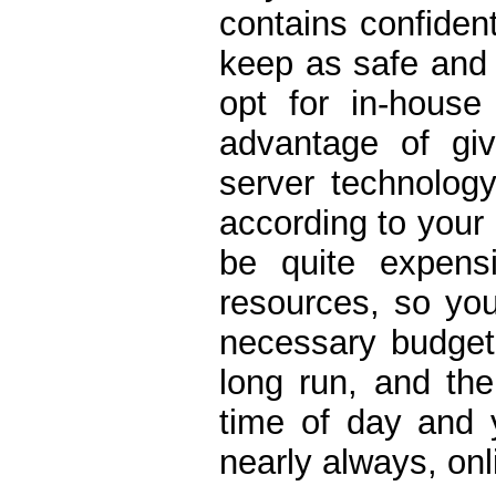
contains confident
keep as safe and 
opt for in-house
advantage of giv
server technology
according to your 
be quite expens
resources, so yo
necessary budget 
long run, and the
time of day and y
nearly always, onl