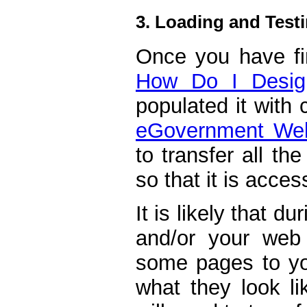
3. Loading and Testi
Once you have fin
How Do I Desig
populated it with
eGovernment Web
to transfer all the
so that it is acces
It is likely that d
and/or your web 
some pages to you
what they look l