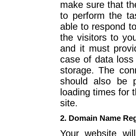
make sure that th
to perform the ta
able to respond t
the visitors to yo
and it must provi
case of data loss
storage. The conn
should also be 
loading times for
site.
2. Domain Name Reg
Your website wi