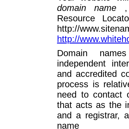
domain name
Resource Locato
http://www.
http://www.white
Domain names 
independent inter
and accredited 
process is relati
need to contact 
that acts as the 
and a registrar,
name 