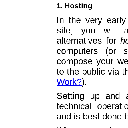
1. Hosting
In the very earl
site, you will 
alternatives for
h
computers (or
compose your web
to the public via t
Work?
).
Setting up and a
technical operati
and is best done b