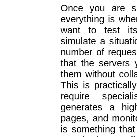
Once you are su
everything is whe
want to test its
simulate a situat
number of request
that the servers 
them without coll
This is practical
require special
generates a hig
pages, and monito
is something that