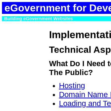
eGovernment for Dev
Building eGovernment Websites
Implementat
Technical Asp
What Do I Need t
The Public?
Hosting
Domain Name R
Loading and Te