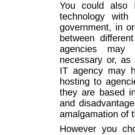
You could also i
technology with 
government, in or
between different
agencies may a
necessary or, as 
IT agency may h
hosting to agencie
they are based in
and disadvantages
amalgamation of th
However you cho