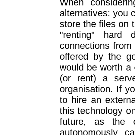
When considerin
alternatives: you 
store the files on 
"renting" hard 
connections from 
offered by the go
would be worth a 
(or rent) a serv
organisation. If y
to hire an extern
this technology o
future, as the 
autonomously ca