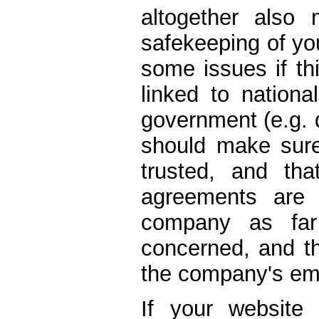
altogether also
safekeeping of you
some issues if thi
linked to nationa
government (e.g. d
should make sur
trusted, and tha
agreements are 
company as far
concerned, and th
the company's em
If your website 