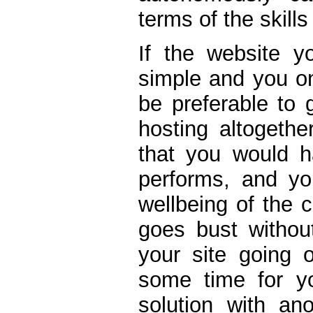
terms of the skills
If the website yo
simple and you on
be preferable to 
hosting altogethe
that you would h
performs, and y
wellbeing of the
goes bust withou
your site going o
some time for yo
solution with an